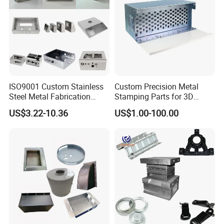
ISO9001 Custom Stainless
Custom Precision Metal
Steel Metal Fabrication
Stamping Parts for 3D
Metal Box Processing
Printing
US$3.22-10.36
US$1.00-100.00
Hardware Product
Machining Cutting Laser
Welding Stamping Part