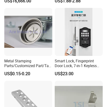
US$16,666.00
US$1.88-2.88
Cutter Tool
CNC Machining Part for Byd
or Tesla with New Energy
Model
Metal Stamping
Smart Lock, Fingerprint
Parts/Customized Part/Tap
Door Lock, 7-in-1 Keyless
Accessory/Polish/Various
Entry, with APP Control,
US$0.15-0.20
US$23.00
Sizes Are Available E10181
Electronic Touchscreen
Keypad Deadbolt, Biometric
Smart Lock for Front Door,
Matte B