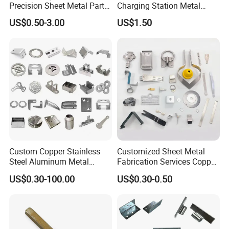
Precision Sheet Metal Parts
Charging Station Metal
Small Metal Stamping Parts
Negative Copper Busbar
US$0.50-3.00
US$1.50
Stamped Parts
Stamping & Welding Workshop
Custom Copper Stainless
Customized Sheet Metal
Steel Aluminum Metal
Fabrication Services Copper
Hardware Sheet Metal Car
Stainless Steel Aluminum
US$0.30-100.00
US$0.30-0.50
Part Machined Fastener
Deep Drawing OEM Metal
Products Laser Cutting CNC
Stamping Part
Spinning Bending Precision
Stamping