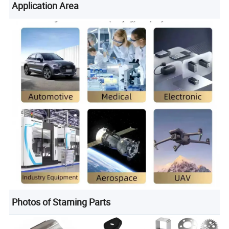
Application Area
Photos of Staming Parts