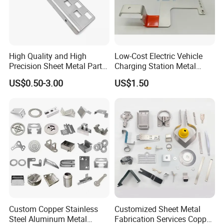
High Quality and High
Low-Cost Electric Vehicle
Precision Sheet Metal Parts
Charging Station Metal
Small Metal Stamping Parts
Negative Copper Busbar
US$0.50-3.00
US$1.50
Stamped Parts
Custom Copper Stainless
Customized Sheet Metal
Steel Aluminum Metal
Fabrication Services Copper