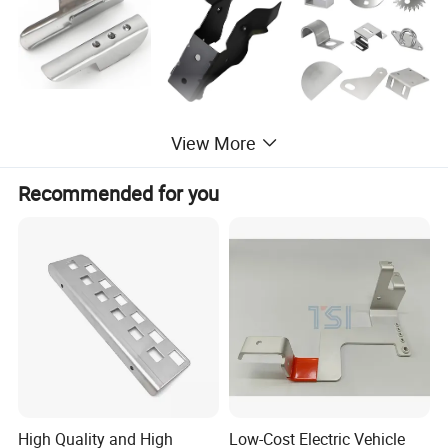
View More
Recommended for you
High Quality and High
Low-Cost Electric Vehicle