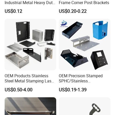
Industrial Metal Heavy Duty
Frame Corner Post Brackets
Multi - Process Stamping
US$0.12
US$0.20-0.22
Parts
OEM Products Stainless
OEM Precision Stamped
Steel Metal Stamping Laser
SPHC/Stainless
Cutting Welding Snack
Steel/Aluminum/Brass
US$0.50-4.00
US$0.19-1.39
Vending Machine Auto Part
Sheet Metal Punching
Stamping Metal Hardware
Stamp Stamped Stamping
Parts Customized Car Part
Part for Auto/Car/Electronic
Product/Household
Application