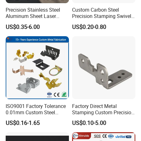
Precision Stainless Steel
Custom Carbon Steel
Aluminum Sheet Laser
Precision Stamping Swivel
Cutting Stamping Part
Clip Bracket with Hot-DIP
US$0.35-6.00
US$0.20-0.80
Made-in-China Price
Galvanized for Panel
Fastening
Company Profile
ISO9001 Factory Tolerance
Factory Direct Metal
0.01mm Custom Steel
Stamping Custom Precision
Aluminum Brass Sheet
Sheet Metal Stamping Parts
US$0.16-1.65
US$0.10-5.00
Metal Cut Stamp Deep Draw
Stamping Part