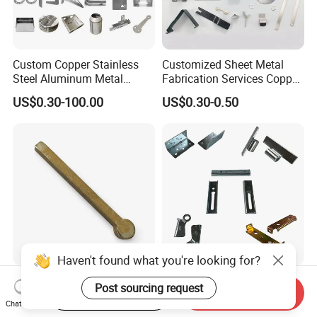
Custom Copper Stainless
Customized Sheet Metal
Steel Aluminum Metal
Fabrication Services Copper
Hardware Sheet Metal Car
Stainless Steel Aluminum
US$0.30-100.00
US$0.30-0.50
Part Machined Fastener
Deep Drawing OEM Metal
Products Laser Cutting CNC
Stamping Part
Spinning Bending Precision
Stamping
Haven't found what you're looking for?
Brass Stamping Fittings
Custom Sheet Metal
Post sourcing request
Start Order on App
Send Inquiry
with Gold-Tone Surface
Fabrication Laser Cutting
Chat Now
Treatment
Welding Bending Part