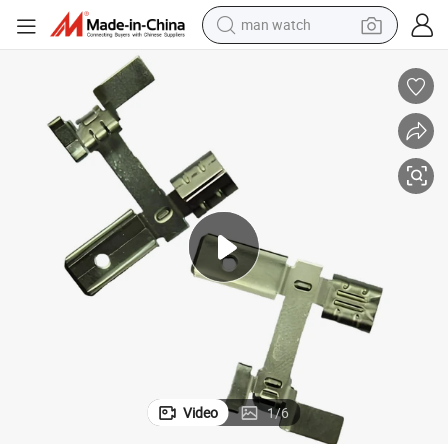
man watch
shoulder bag
racing motorcycle
crawler excavator
tote bag
electric motorcycle
electric car
container house
Video
1
/
6