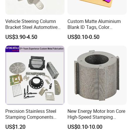
Vehicle Steering Column
Custom Matte Aluminium
Bracket Steel Automotive
Blank ID Tags, Color
Part for Mounting
Anodized Metal Blank Sheet
US$3.90-4.50
US$0.10-0.50
for Employee Badge, Gift
Engraving Name Tag
Precision Stainless Steel
New Energy Motor Iron Core
Stamping Components
High-Speed Stamping
Custom Sheet Metal
Stator
US$1.20
US$0.10-10.00
Fabrication Laser