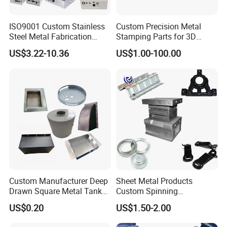
We can meet the various production requirements of
customers.
ISO9001 Custom Stainless
Custom Precision Metal
Steel Metal Fabrication
Stamping Parts for 3D
FAQ
Metal Box Processing
Printing
US$3.22-10.36
US$1.00-100.00
Hardware Product
Machining Cutting Laser
1. What do you need to provide a quote?
Welding Stamping Part
Please kindly send us the drawing of your product. Details below
should be included (A.Materials B. Surface Finish C. Tolerance D.
Quantity)
2. Can you supply samples?
We can supply the samples, but you need to bear the development
Custom Manufacturer Deep
Sheet Metal Products
Drawn Square Metal Tank
Custom Spinning
and delivery cost.
Metal Deep Drawing Parts
Customized Bending
US$0.20
US$1.50-2.00
Service Hardware
Mechanical Part Stamp
3. What is the period of sample production?