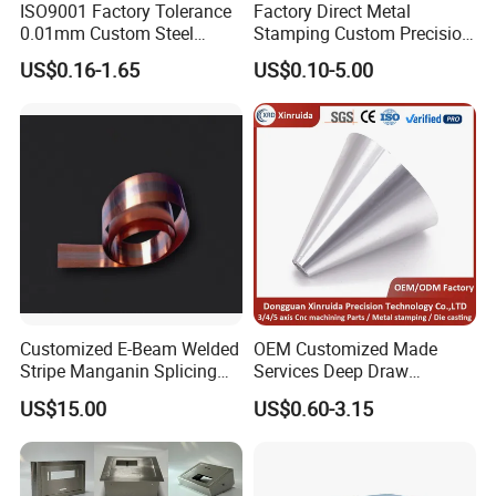
ISO9001 Factory Tolerance
Factory Direct Metal
0.01mm Custom Steel
Stamping Custom Precision
Aluminum Brass Sheet
Sheet Metal Stamping Parts
US$0.16-1.65
US$0.10-5.00
Metal Cut Stamp Deep Draw
Stamping Part
Customized E-Beam Welded
OEM Customized Made
Stripe Manganin Splicing
Services Deep Draw
Tape for Shunt or Resistors
Aluminium Copper Stainless
US$15.00
US$0.60-3.15
Steel Metal Spinning Parts