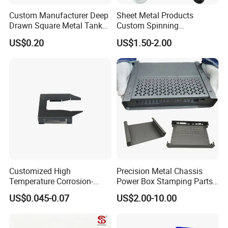
Custom Manufacturer Deep
Sheet Metal Products
Drawn Square Metal Tank
Custom Spinning
Metal Deep Drawing Parts
Customized Bending
US$0.20
US$1.50-2.00
Service Hardware
Mechanical Part Stamp
Fabrication Aluminium
Stainless Steel Stamping
Parts
Customized High
Precision Metal Chassis
Temperature Corrosion-
Power Box Stamping Parts
Resistant Hardware Bending
for Telecom Server
US$0.045-0.07
US$2.00-10.00
Stainless Steel Stamping
Stamping Parts
Part