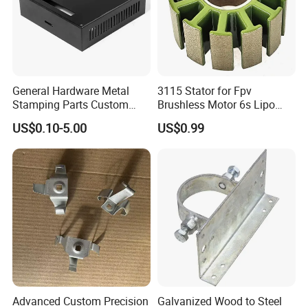
General Hardware Metal
3115 Stator for Fpv
Stamping Parts Custom
Brushless Motor 6s Lipo
Galvanized Sheet Bending
5mm Output Shaft for RC
US$0.10-5.00
US$0.99
9~10inch Propeller Multi-
Axis Traversing Drones
Advanced Custom Precision
Galvanized Wood to Steel