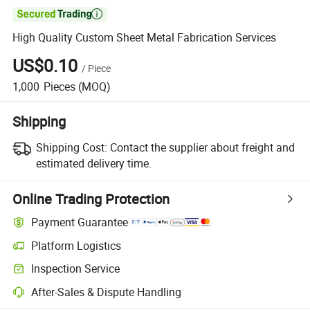

High Quality Custom Sheet Metal Fabrication Services
US$0.10
/
Piece
1,000
Pieces
(MOQ)
Shipping
Shipping Cost:
Contact the supplier about freight and
estimated delivery time.
Online Trading Protection
Payment Guarantee
Platform Logistics
Inspection Service
After-Sales & Dispute Handling