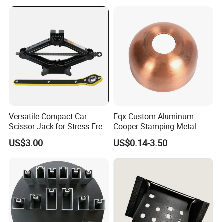
Technology Sheet Metal
Stamping Parts Sheet Metal
Part
Versatile Compact Car
Fqx Custom Aluminum
Scissor Jack for Stress-Free
Cooper Stamping Metal
Car Repairs
Parts
US$3.00
US$0.14-3.50