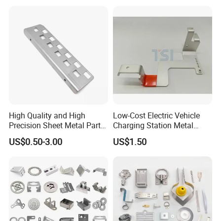
Keypad Deadbolt, Biometric
Smart Lock for Front Door,
Matte B
High Quality and High
Low-Cost Electric Vehicle
Precision Sheet Metal Parts
Charging Station Metal
Small Metal Stamping Parts
Negative Copper Busbar
US$0.50-3.00
US$1.50
Stamped Parts