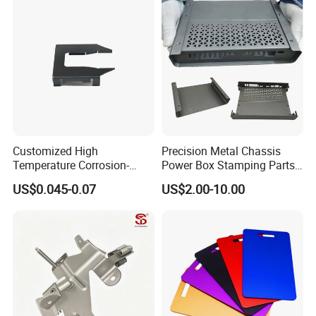
Fabrication Aluminium
Stainless Steel Stamping
It will take 7~25 days to develop new product.
Parts
Customized High
Precision Metal Chassis
Temperature Corrosion-
Power Box Stamping Parts
Resistant Hardware Bending
for Telecom Server
US$0.045-0.07
US$2.00-10.00
Stainless Steel Stamping
Stamping Parts
Part