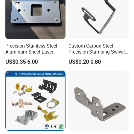
Precision Stainless Steel
Custom Carbon Steel
Aluminum Sheet Laser
Precision Stamping Swivel
Cutting Stamping Part
Clip Bracket with Hot-DIP
US$0.35-6.00
US$0.20-0.80
Made-in-China Price
Galvanized for Panel
Fastening