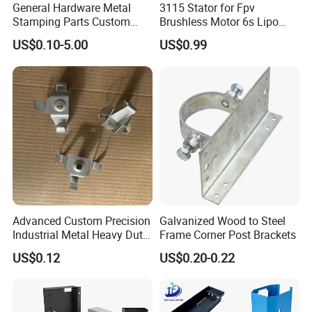
Galvanized (zinc-plated, nickel-
General Hardware Metal
3115 Stator for Fpv
plated, chrome-plated, silver-
Stamping Parts Custom
Brushless Motor 6s Lipo
plated),
Galvanized Sheet Bending
5mm Output Shaft for RC
US$0.10-5.00
US$0.99
powder coating/oil painting,
9~10inch Propeller Multi-
Surface Treatment
polishing (mirror polishing,
Axis Traversing Drones
electrolytic polishing),
brushing, sand blasting, hot-
dip galvanized
+/-0.01mm or special
Tolerance
requirements
PE Bag, Paper carton box,
Package
plywood case/pallet/crate
Auto stamping parts, electronic
products, power supply,
Advanced Custom Precision
Galvanized Wood to Steel
Application
industry cabinet, construction
Industrial Metal Heavy Duty
Frame Corner Post Brackets
etc
Multi - Process Stamping
US$0.12
US$0.20-0.22
Parts
Quality Control
ISO9001
Solidworks, Pro/E, Auto CAD,
Drawing File Format
PDF