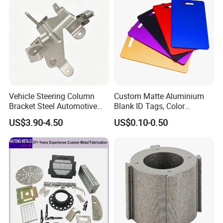
Vehicle Steering Column
Custom Matte Aluminium
Bracket Steel Automotive
Blank ID Tags, Color
Part for Mounting
Anodized Metal Blank Sheet
US$3.90-4.50
US$0.10-0.50
for Employee Badge, Gift
Engraving Name Tag