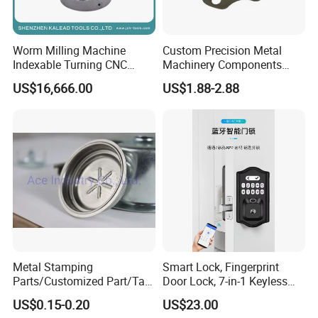
Worm Milling Machine
Custom Precision Metal
Indexable Turning CNC
Machinery Components
Holder Gear Hobs Shaper
Stainless Steel Aluminium
US$16,666.00
US$1.88-2.88
Cutter Tool
CNC Machining Part for Byd
or Tesla with New Energy
Model
Metal Stamping
Smart Lock, Fingerprint
Parts/Customized Part/Tap
Door Lock, 7-in-1 Keyless
Accessory/Polish/Various
Entry, with APP Control,
US$0.15-0.20
US$23.00
Sizes Are Available E10181
Electronic Touchscreen