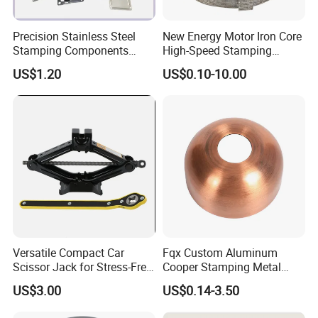
Precision Stainless Steel
New Energy Motor Iron Core
Stamping Components
High-Speed Stamping
Custom Sheet Metal
Stator
US$1.20
US$0.10-10.00
Fabrication Laser
Technology Sheet Metal
Stamping Parts Sheet Metal
Part
Versatile Compact Car
Fqx Custom Aluminum
Scissor Jack for Stress-Free
Cooper Stamping Metal
Car Repairs
Parts
US$3.00
US$0.14-3.50