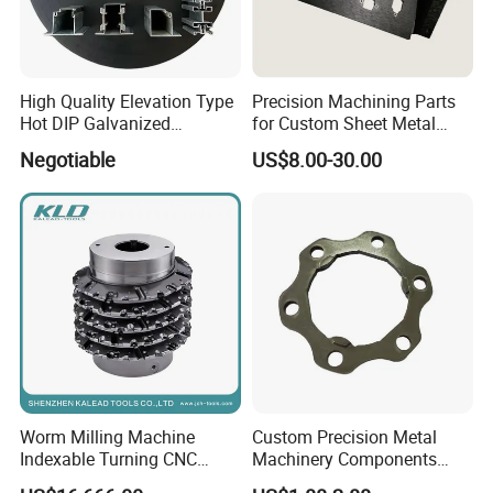
High Quality Elevation Type
Precision Machining Parts
Hot DIP Galvanized
for Custom Sheet Metal
Fireproof Profiles for
Fabrication Solutions
Negotiable
US$8.00-30.00
Fireproof Curtain Wall
Worm Milling Machine
Custom Precision Metal
Indexable Turning CNC
Machinery Components
Holder Gear Hobs Shaper
Stainless Steel Aluminium