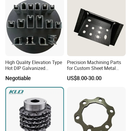
High Quality Elevation Type
Precision Machining Parts
Hot DIP Galvanized
for Custom Sheet Metal
Fireproof Profiles for
Fabrication Solutions
Negotiable
US$8.00-30.00
Fireproof Curtain Wall