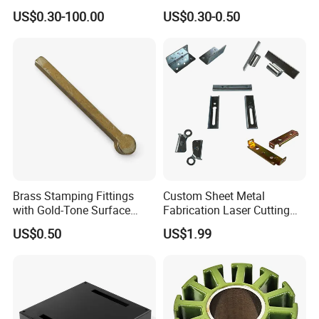
Hardware Sheet Metal Car
Stainless Steel Aluminum
US$0.30-100.00
US$0.30-0.50
Part Machined Fastener
Deep Drawing OEM Metal
Products Laser Cutting CNC
Stamping Part
Spinning Bending Precision
Stamping
Brass Stamping Fittings
Custom Sheet Metal
with Gold-Tone Surface
Fabrication Laser Cutting
Treatment
Welding Bending Part
US$0.50
US$1.99
Stainless Steel Aluminum
Precision Sheet Metal
Stamping