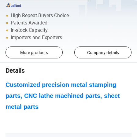
High Repeat Buyers Choice
Patents Awarded
In-stock Capacity
Importers and Exporters
More products
Company details
Details
Customized precision metal stamping
parts, CNC lathe machined parts, sheet
metal parts