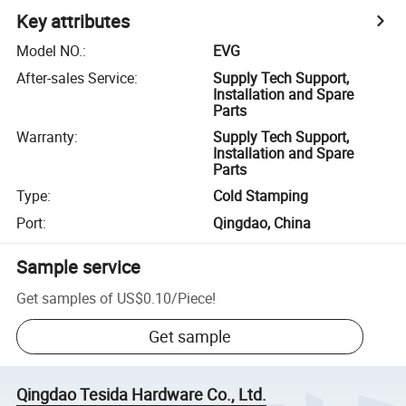
Key attributes
Model NO.
:
EVG
After-sales Service
:
Supply Tech Support,
Installation and Spare
Parts
Warranty
:
Supply Tech Support,
Installation and Spare
Parts
Type
:
Cold Stamping
Port
:
Qingdao, China
Sample service
Get samples of
US$0.10
/
Piece
!
Get sample
Qingdao Tesida Hardware Co., Ltd.